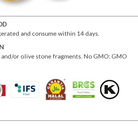
OD
gerated and consume within 14 days.
ON
s and/or olive stone fragments. No GMO: GMO