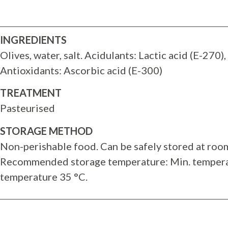
INGREDIENTS
Olives, water, salt. Acidulants: Lactic acid (E-270), 
Antioxidants: Ascorbic acid (E-300)
TREATMENT
Pasteurised
STORAGE METHOD
Non-perishable food. Can be safely stored at roo
Recommended storage temperature: Min. tempera
temperature 35 °C.