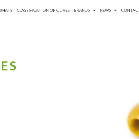
RMATS
CLASSIFICATION OF OLIVES
BRANDS
NEWS
CONTAC
VES