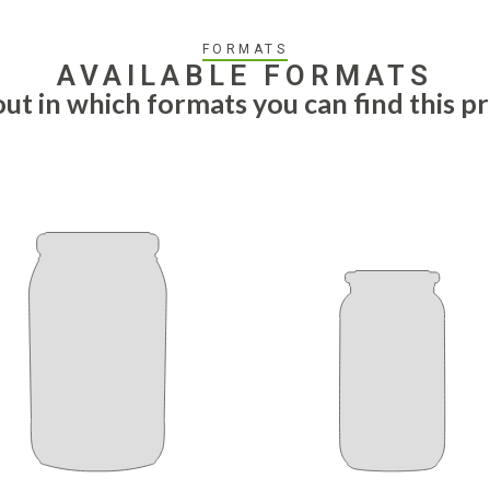
FORMATS
AVAILABLE FORMATS
out in which formats you can find this p