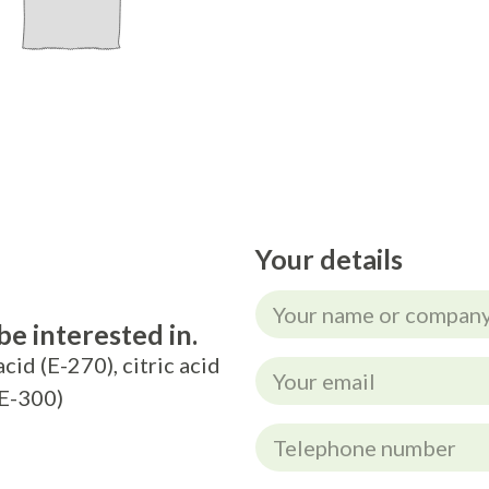
Your details
e interested in.
acid (E-270), citric acid
(E-300)