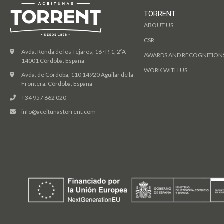
TORRENT
ABOUT US
CSR
Avda. Ronda de los Tejares, 16 · P. 1, 2ºA
AWARDS AND RECOGNITION
14001 Córdoba. España
WORK WITH US
Avda. de Córdoba, 110 14920 Aguilar de la
Frontera. Córdoba. España
+34 957 662 020
info@aceitunastorrent.com