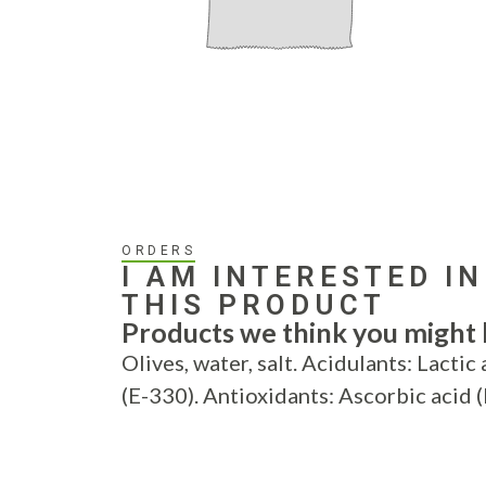
ORDERS
I AM INTERESTED IN
THIS PRODUCT
Products we think you might b
Olives, water, salt. Acidulants: Lactic 
(E-330). Antioxidants: Ascorbic acid 