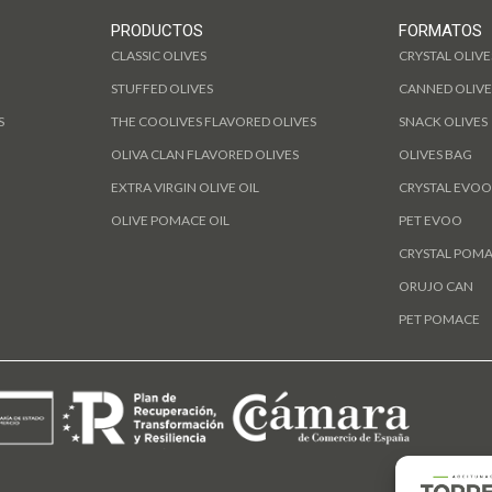
PRODUCTOS
FORMATOS
CLASSIC OLIVES
CRYSTAL OLIVE
STUFFED OLIVES
CANNED OLIVE
S
THE COOLIVES FLAVORED OLIVES
SNACK OLIVES
OLIVA CLAN FLAVORED OLIVES
OLIVES BAG
EXTRA VIRGIN OLIVE OIL
CRYSTAL EVOO
OLIVE POMACE OIL
PET EVOO
CRYSTAL POM
ORUJO CAN
PET POMACE