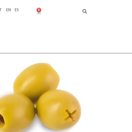
T
EN
ES
0