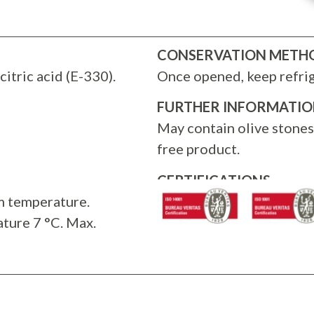
CONSERVATION METH
citric acid (E-330).
Once opened, keep refri
FURTHER INFORMATI
May contain olive stone
free product.
CERTIFICATIONS
m temperature.
ture 7 °C. Max.