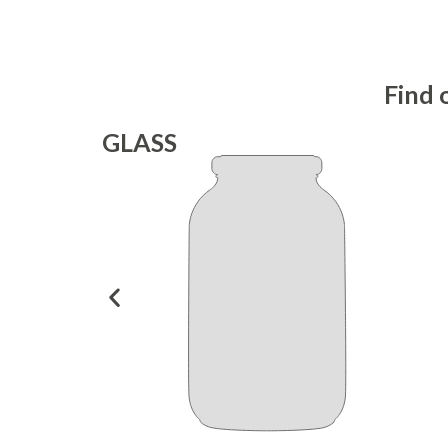
Find 
GLASS