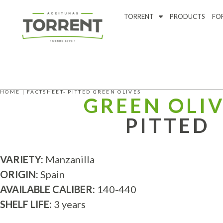
TORRENT
PRODUCTS
FO
HOME
|
FACTSHEET- PITTED GREEN OLIVES
GREEN OLI
PITTED
VARIETY:
Manzanilla
ORIGIN:
Spain
AVAILABLE CALIBER:
140-440
SHELF LIFE:
3 years