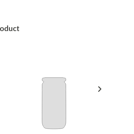
roduct