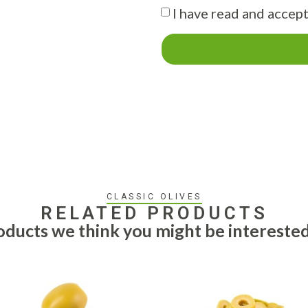
I have read and accept
CLASSIC OLIVES
RELATED PRODUCTS
ducts we think you might be interested