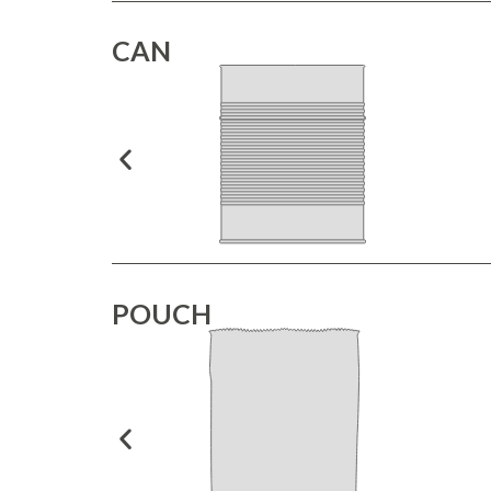
CAN
POUCH