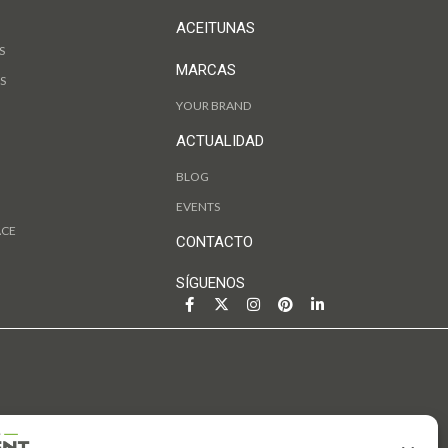
ACEITUNAS
S
MARCAS
S
YOUR BRAND
ACTUALIDAD
BLOG
EVENTS
ACE
CONTACTO
SÍGUENOS