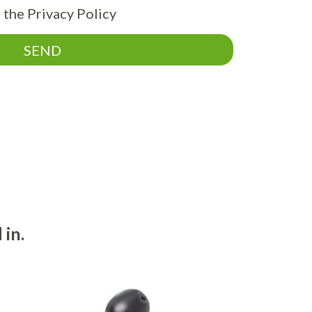
 the Privacy Policy
SEND
 in.