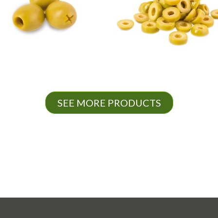
SEE MORE PRODUCTS