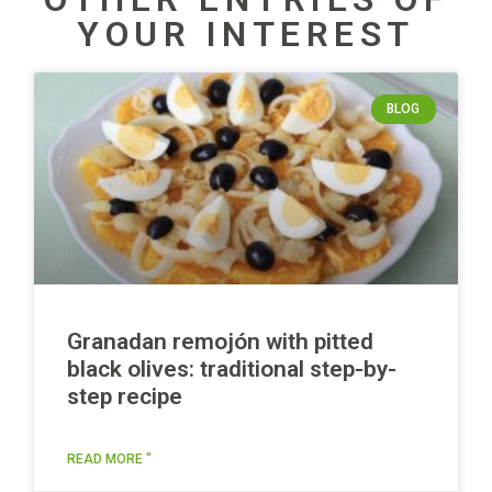
YOUR INTEREST
BLOG
Granadan remojón with pitted
black olives: traditional step-by-
step recipe
READ MORE "