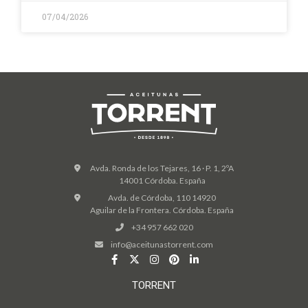
07/04/2026
Avda. Ronda de los Tejares, 16 · P. 1, 2ºA
14001 Córdoba. España
Avda. de Córdoba, 110 14920
Aguilar de la Frontera. Córdoba. España
+34 957 662 020
info@aceitunastorrent.com
TORRENT