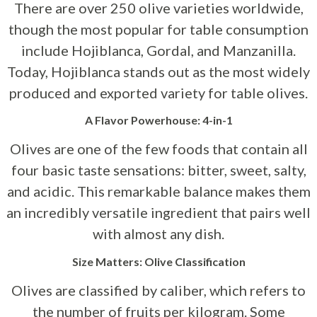
There are over 250 olive varieties worldwide,
though the most popular for table consumption
include Hojiblanca, Gordal, and Manzanilla.
Today, Hojiblanca stands out as the most widely
produced and exported variety for table olives.
A Flavor Powerhouse: 4-in-1
Olives are one of the few foods that contain all
four basic taste sensations: bitter, sweet, salty,
and acidic. This remarkable balance makes them
an incredibly versatile ingredient that pairs well
with almost any dish.
Size Matters: Olive Classification
Olives are classified by caliber, which refers to
the number of fruits per kilogram. Some