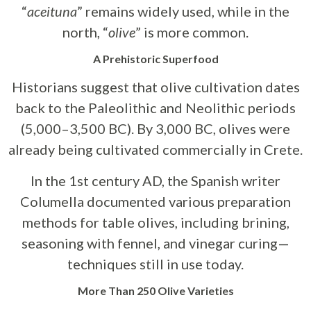
“
aceituna
” remains widely used, while in the
north, “
olive
” is more common.
A Prehistoric Superfood
Historians suggest that olive cultivation dates
back to the Paleolithic and Neolithic periods
(5,000–3,500 BC). By 3,000 BC, olives were
already being cultivated commercially in Crete.
In the 1st century AD, the Spanish writer
Columella documented various preparation
methods for table olives, including brining,
seasoning with fennel, and vinegar curing—
techniques still in use today.
More Than 250 Olive Varieties