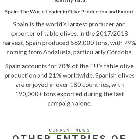
Spain: The World Leader in Olive Production and Export
Spain is the world’s largest producer and
exporter of table olives. In the 2017/2018
harvest, Spain produced 562,000 tons, with 79%
coming from Andalusia, particularly Córdoba.
Spain accounts for 70% of the EU’s table olive
production and 21% worldwide. Spanish olives
are enjoyed in over 180 countries, with
190,000+ tons exported during the last
campaign alone.
CURRENT NEWS
OTHER ENTRIES OF