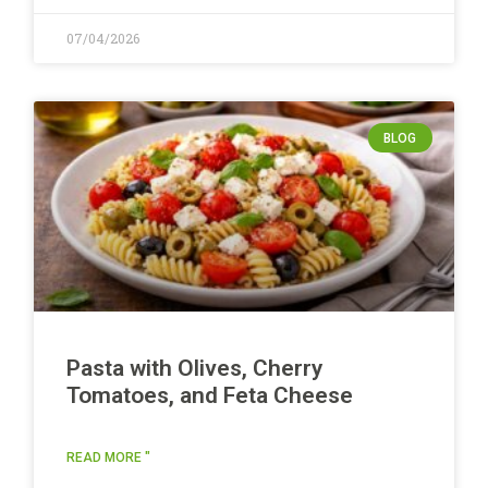
07/04/2026
BLOG
Pasta with Olives, Cherry
Tomatoes, and Feta Cheese
READ MORE "