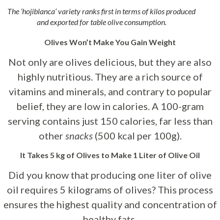
The ‘hojiblanca’ variety ranks first in terms of kilos produced
and exported for table olive consumption.
Olives Won’t Make You Gain Weight
Not only are olives delicious, but they are also
highly nutritious. They are a rich source of
vitamins and minerals, and contrary to popular
belief, they are low in calories. A 100-gram
serving contains just 150 calories, far less than
other
snacks
(500 kcal per 100g).
It Takes 5 kg of Olives to Make 1 Liter of Olive Oil
Did you know that producing one liter of olive
oil requires 5 kilograms of olives? This process
ensures the highest quality and concentration of
healthy fats.