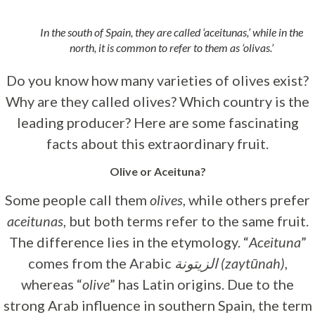
In the south of Spain, they are called ‘aceitunas,’ while in the
north, it is common to refer to them as ‘olivas.’
Do you know how many varieties of olives exist?
Why are they called olives? Which country is the
leading producer? Here are some fascinating
facts about this extraordinary fruit.
Olive or Aceituna?
Some people call them
olives
, while others prefer
aceitunas
, but both terms refer to the same fruit.
The difference lies in the etymology. “
Aceituna
”
comes from the Arabic
الزيتونة (zaytūnah)
,
whereas “
olive
” has Latin origins. Due to the
strong Arab influence in southern Spain, the term