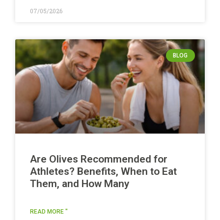
07/05/2026
BLOG
Are Olives Recommended for
Athletes? Benefits, When to Eat
Them, and How Many
READ MORE "