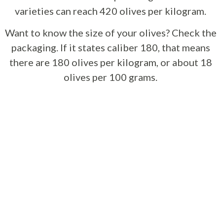
varieties can reach 420 olives per kilogram.
Want to know the size of your olives? Check the
packaging. If it states caliber 180, that means
there are 180 olives per kilogram, or about 18
olives per 100 grams.