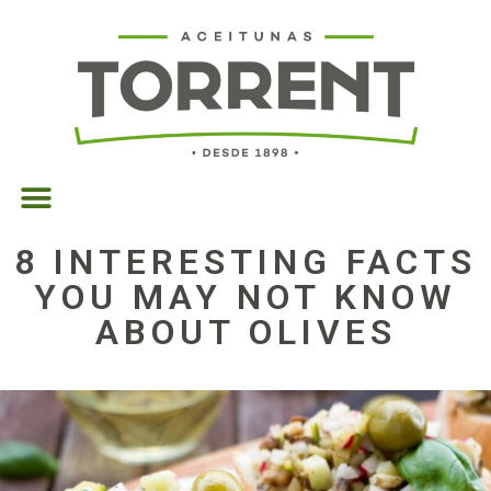
8 INTERESTING FACTS
YOU MAY NOT KNOW
ABOUT OLIVES
14/08/2018