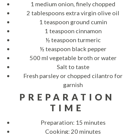
1 medium onion, finely chopped
2 tablespoons extra virgin olive oil
1 teaspoon ground cumin
1 teaspoon cinnamon
½ teaspoon turmeric
½ teaspoon black pepper
500 ml vegetable broth or water
Salt to taste
Fresh parsley or chopped cilantro for
garnish
PREPARATION
TIME
Preparation: 15 minutes
Cooking: 20 minutes