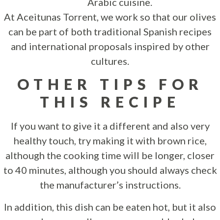
Arabic cuisine.
At Aceitunas Torrent, we work so that our olives
can be part of both traditional Spanish recipes
and international proposals inspired by other
cultures.
OTHER TIPS FOR
THIS RECIPE
If you want to give it a different and also very
healthy touch, try making it with brown rice,
although the cooking time will be longer, closer
to 40 minutes, although you should always check
the manufacturer’s instructions.
In addition, this dish can be eaten hot, but it also