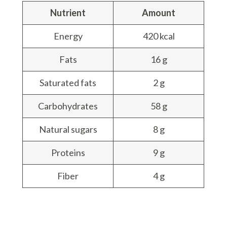
Nutrient
Amount
Energy
420 kcal
Fats
16 g
Saturated fats
2 g
Carbohydrates
58 g
Natural sugars
8 g
Proteins
9 g
Fiber
4 g