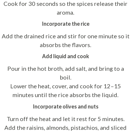
Cook for 30 seconds so the spices release their
aroma.
Incorporate the rice
Add the drained rice and stir for one minute so it
absorbs the flavors.
Add liquid and cook
Pour in the hot broth, add salt, and bring to a
boil.
Lower the heat, cover, and cook for 12–15
minutes until the rice absorbs the liquid.
Incorporate olives and nuts
Turn off the heat and let it rest for 5 minutes.
Add the raisins, almonds, pistachios, and sliced