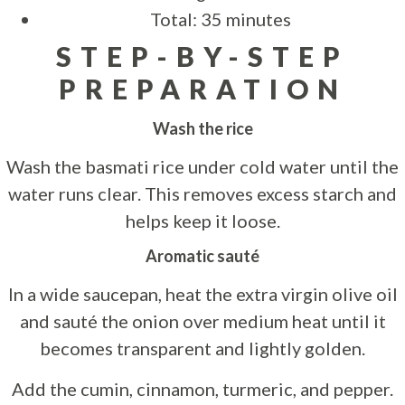
Total: 35 minutes
STEP-BY-STEP
PREPARATION
Wash the rice
Wash the basmati rice under cold water until the
water runs clear. This removes excess starch and
helps keep it loose.
Aromatic sauté
In a wide saucepan, heat the extra virgin olive oil
and sauté the onion over medium heat until it
becomes transparent and lightly golden.
Add the cumin, cinnamon, turmeric, and pepper.