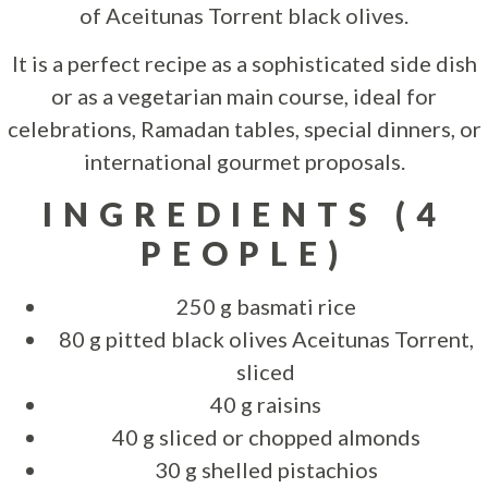
of Aceitunas Torrent black olives.
It is a perfect recipe as a sophisticated side dish
or as a vegetarian main course, ideal for
celebrations, Ramadan tables, special dinners, or
international gourmet proposals.
INGREDIENTS (4
PEOPLE)
250 g basmati rice
80 g pitted black olives Aceitunas Torrent,
sliced
40 g raisins
40 g sliced or chopped almonds
30 g shelled pistachios