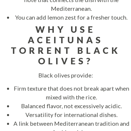
Mediterranean.
You can add lemon zest for a fresher touch.
WHY USE
ACEITUNAS
TORRENT BLACK
OLIVES?
Black olives provide:
Firm texture that does not break apart when
mixed with the rice.
Balanced flavor, not excessively acidic.
Versatility for international dishes.
A link between Mediterranean tradition and