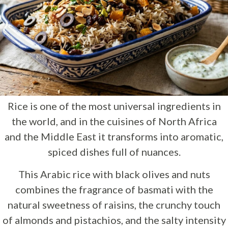
Rice is one of the most universal ingredients in
the world, and in the cuisines of North Africa
and the Middle East it transforms into aromatic,
spiced dishes full of nuances.
This Arabic rice with black olives and nuts
combines the fragrance of basmati with the
natural sweetness of raisins, the crunchy touch
of almonds and pistachios, and the salty intensity