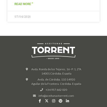
READ MORE "
07/04/2026
Avda. Ronda de los Tejares, 16 · P. 1, 2ºA
14001 Córdoba. España
Avda. de Córdoba, 110 14920
Aguilar de la Frontera. Córdoba. España
+34 957 662 020
info@aceitunastorrent.com