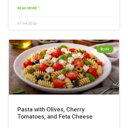
READ MORE "
07/04/2026
BLOG
Pasta with Olives, Cherry
Tomatoes, and Feta Cheese