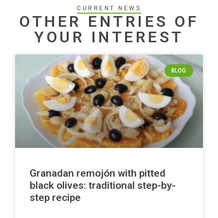
CURRENT NEWS
OTHER ENTRIES OF
YOUR INTEREST
BLOG
Granadan remojón with pitted
black olives: traditional step-by-
step recipe