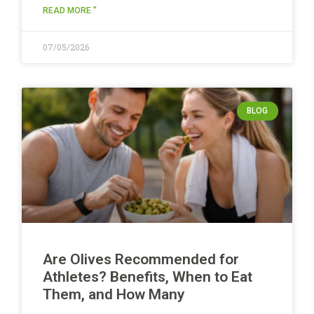
READ MORE "
07/05/2026
BLOG
Are Olives Recommended for
Athletes? Benefits, When to Eat
Them, and How Many