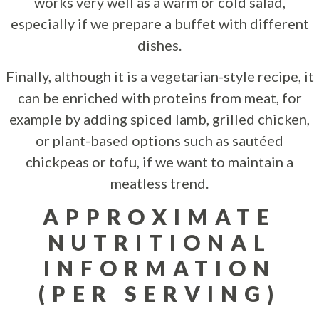
works very well as a warm or cold salad,
especially if we prepare a buffet with different
dishes.
Finally, although it is a vegetarian-style recipe, it
can be enriched with proteins from meat, for
example by adding spiced lamb, grilled chicken,
or plant-based options such as sautéed
chickpeas or tofu, if we want to maintain a
meatless trend.
APPROXIMATE
NUTRITIONAL
INFORMATION
(PER SERVING)