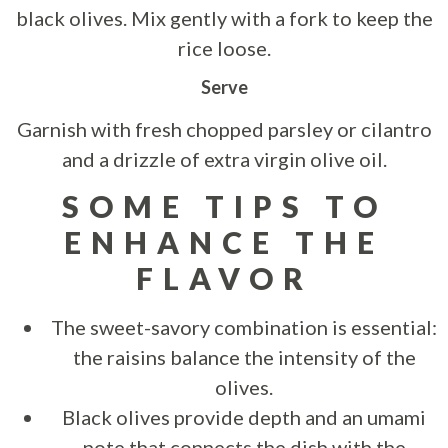
black olives. Mix gently with a fork to keep the
rice loose.
Serve
Garnish with fresh chopped parsley or cilantro
and a drizzle of extra virgin olive oil.
SOME TIPS TO
ENHANCE THE
FLAVOR
The sweet-savory combination is essential:
the raisins balance the intensity of the
olives.
Black olives provide depth and an umami
note that connects the dish with the