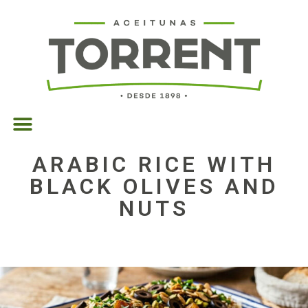
ARABIC RICE WITH
BLACK OLIVES AND
NUTS
06/04/2026