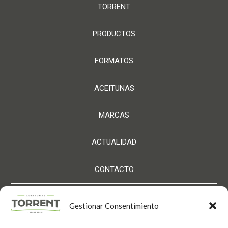
TORRENT
PRODUCTOS
FORMATOS
ACEITUNAS
MARCAS
ACTUALIDAD
CONTACTO
Gestionar Consentimiento