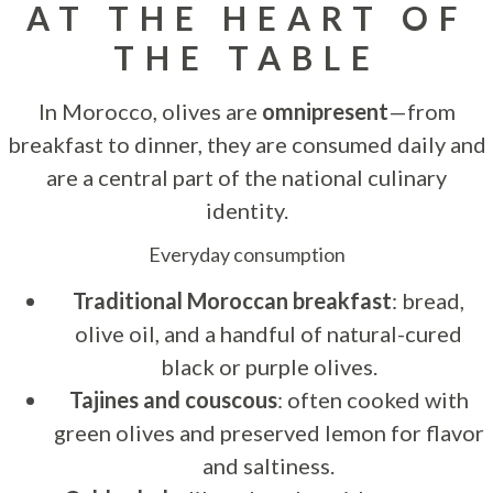
AT THE HEART OF
THE TABLE
In Morocco, olives are
omnipresent
—from
breakfast to dinner, they are consumed daily and
are a central part of the national culinary
identity.
Everyday consumption
Traditional Moroccan breakfast
: bread,
olive oil, and a handful of natural-cured
black or purple olives.
Tajines and couscous
: often cooked with
green olives and preserved lemon for flavor
and saltiness.