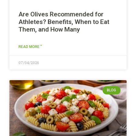
Are Olives Recommended for
Athletes? Benefits, When to Eat
Them, and How Many
READ MORE "
07/04/2026
BLOG