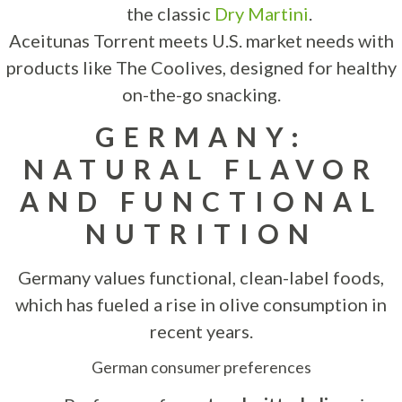
the classic
Dry Martini
.
Aceitunas Torrent meets U.S. market needs with
products like The Coolives, designed for healthy
on-the-go snacking.
GERMANY:
NATURAL FLAVOR
AND FUNCTIONAL
NUTRITION
Germany values functional, clean-label foods,
which has fueled a rise in olive consumption in
recent years.
German consumer preferences