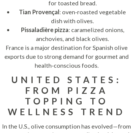
for toasted bread.
Tian Provençal
: oven-roasted vegetable
dish with olives.
Pissaladière pizza
: caramelized onions,
anchovies, and black olives.
France is a major destination for Spanish olive
exports due to strong demand for gourmet and
health-conscious foods.
UNITED STATES:
FROM PIZZA
TOPPING TO
WELLNESS TREND
In the U.S., olive consumption has evolved—from