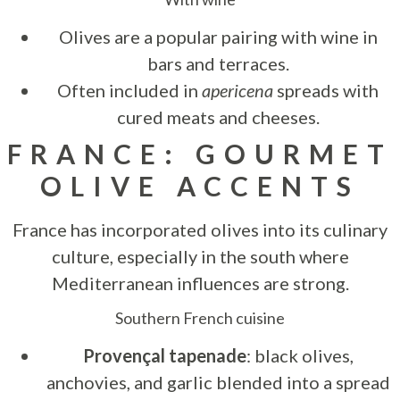
Olives are a popular pairing with wine in
bars and terraces.
Often included in
apericena
spreads with
cured meats and cheeses.
FRANCE: GOURMET
OLIVE ACCENTS
France has incorporated olives into its culinary
culture, especially in the south where
Mediterranean influences are strong.
Southern French cuisine
Provençal tapenade
: black olives,
anchovies, and garlic blended into a spread