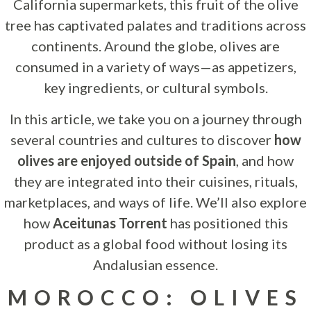
California supermarkets, this fruit of the olive
tree has captivated palates and traditions across
continents. Around the globe, olives are
consumed in a variety of ways—as appetizers,
key ingredients, or cultural symbols.
In this article, we take you on a journey through
several countries and cultures to discover
how
olives are enjoyed outside of Spain
, and how
they are integrated into their cuisines, rituals,
marketplaces, and ways of life. We’ll also explore
how
Aceitunas Torrent
has positioned this
product as a global food without losing its
Andalusian essence.
MOROCCO: OLIVES