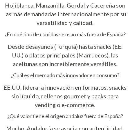
Hojiblanca, Manzanilla, Gordal y Cacereña son
las más demandadas internacionalmente por su
versatilidad y calidad.
¿En qué tipo de comidas se usan más fuera de España?
Desde desayunos (Turquía) hasta snacks (EE.
UU.) o platos principales (Marruecos), las
aceitunas son increíblemente versátiles.
¿Cuál es el mercado más innovador en consumo?
EE.UU. lidera la innovación en formatos: snacks
sin líquido, rellenos gourmet y packs para
vending o e-commerce.
¿Qué valor tiene el origen andaluz fuera de España?
Mucho. Andalucía se asocia con autenticidad,