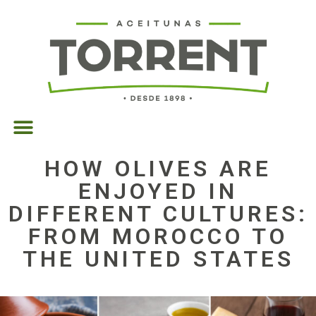
HOW OLIVES ARE
ENJOYED IN
DIFFERENT CULTURES:
FROM MOROCCO TO
THE UNITED STATES
23/10/2025