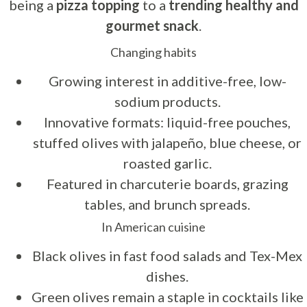
being a
pizza topping
to a
trending healthy and
gourmet snack
.
Changing habits
Growing interest in additive-free, low-
sodium products.
Innovative formats: liquid-free pouches,
stuffed olives with jalapeño, blue cheese, or
roasted garlic.
Featured in charcuterie boards, grazing
tables, and brunch spreads.
In American cuisine
Black olives in fast food salads and Tex-Mex
dishes.
Green olives remain a staple in cocktails like