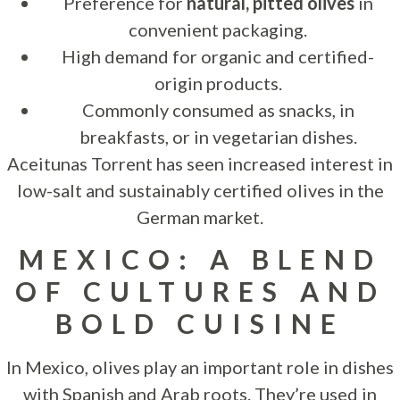
Preference for
natural, pitted olives
in
convenient packaging.
High demand for organic and certified-
origin products.
Commonly consumed as snacks, in
breakfasts, or in vegetarian dishes.
Aceitunas Torrent has seen increased interest in
low-salt and sustainably certified olives in the
German market.
MEXICO: A BLEND
OF CULTURES AND
BOLD CUISINE
In Mexico, olives play an important role in dishes
with Spanish and Arab roots. They’re used in