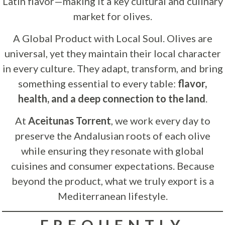
Latin flavor—making it a key cultural and culinary
market for olives.
A Global Product with Local Soul. Olives are
universal, yet they maintain their local character
in every culture. They adapt, transform, and bring
something essential to every table:
flavor,
health, and a deep connection to the land
.
At
Aceitunas Torrent
, we work every day to
preserve the Andalusian roots of each olive
while ensuring they resonate with global
cuisines and consumer expectations. Because
beyond the product, what we truly export is a
Mediterranean lifestyle.
FREQUENTLY