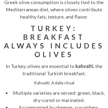
Greek olive consumption is closely tied to the
Mediterranean diet, where olives contribute
healthy fats, texture, and flavor.
TURKEY:
BREAKFAST
ALWAYS INCLUDES
OLIVES
In Turkey, olives are essential to
kahvalti
, the
traditional Turkish breakfast.
Kahvalti: A daily ritual
Multiple varieties are served: green, black,
dry-cured or marinated.
Accompanied by cheeses, cucumbers,