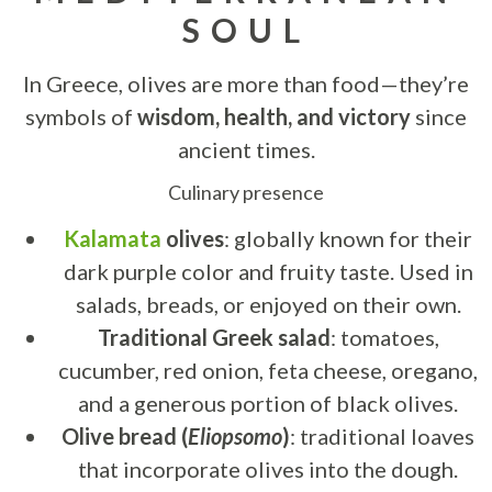
SOUL
In Greece, olives are more than food—they’re
symbols of
wisdom, health, and victory
since
ancient times.
Culinary presence
Kalamata
olives
: globally known for their
dark purple color and fruity taste. Used in
salads, breads, or enjoyed on their own.
Traditional Greek salad
: tomatoes,
cucumber, red onion, feta cheese, oregano,
and a generous portion of black olives.
Olive bread (
Eliopsomo
)
: traditional loaves
that incorporate olives into the dough.