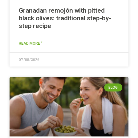
Granadan remojón with pitted
black olives: traditional step-by-
step recipe
READ MORE "
07/05/2026
BLOG