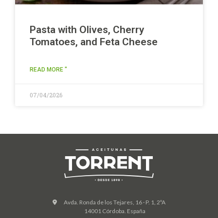
Pasta with Olives, Cherry
Tomatoes, and Feta Cheese
READ MORE "
07/04/2026
Avda. Ronda de los Tejares, 16 · P. 1, 2ºA
14001 Córdoba. España