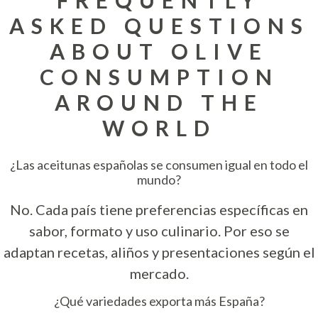
ASKED QUESTIONS
ABOUT OLIVE
CONSUMPTION
AROUND THE
WORLD
¿Las aceitunas españolas se consumen igual en todo el
mundo?
No. Cada país tiene preferencias específicas en
sabor, formato y uso culinario. Por eso se
adaptan recetas, aliños y presentaciones según el
mercado.
¿Qué variedades exporta más España?