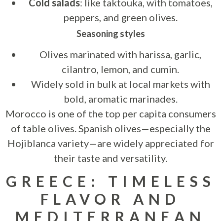
Cold salads
: like taktouka, with tomatoes,
peppers, and green olives.
Seasoning styles
Olives marinated with harissa, garlic,
cilantro, lemon, and cumin.
Widely sold in bulk at local markets with
bold, aromatic marinades.
Morocco is one of the top per capita consumers
of table olives. Spanish olives—especially the
Hojiblanca variety—are widely appreciated for
their taste and versatility.
GREECE: TIMELESS
FLAVOR AND
MEDITERRANEAN