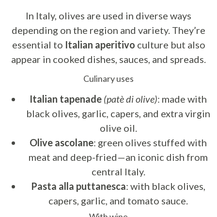
In Italy, olives are used in diverse ways
depending on the region and variety. They’re
essential to
Italian aperitivo
culture but also
appear in cooked dishes, sauces, and spreads.
Culinary uses
Italian tapenade
(patè di olive)
: made with
black olives, garlic, capers, and extra virgin
olive oil.
Olive ascolane
: green olives stuffed with
meat and deep-fried—an iconic dish from
central Italy.
Pasta alla puttanesca
: with black olives,
capers, garlic, and tomato sauce.
With wine