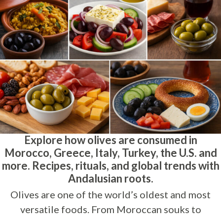
Explore how olives are consumed in
Morocco, Greece, Italy, Turkey, the U.S. and
more. Recipes, rituals, and global trends with
Andalusian roots.
Olives are one of the world’s oldest and most
versatile foods. From Moroccan souks to