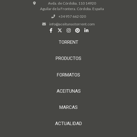
Avda. de Córdoba, 110 14920
Aguilar de la Frontera. Córdoba. España
+34 957 662 020
info@aceitunastorrent.com
TORRENT
PRODUCTOS
FORMATOS
ACEITUNAS
MARCAS
ACTUALIDAD