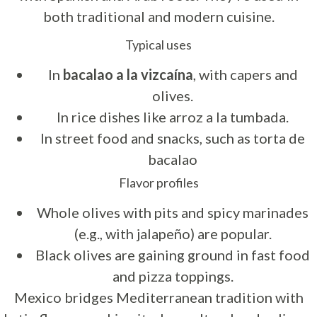
both traditional and modern cuisine.
Typical uses
In
bacalao a la vizcaína
, with capers and
olives.
In rice dishes like arroz a la tumbada.
In street food and snacks, such as torta de
bacalao
Flavor profiles
Whole olives with pits and spicy marinades
(e.g., with jalapeño) are popular.
Black olives are gaining ground in fast food
and pizza toppings.
Mexico bridges Mediterranean tradition with