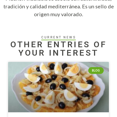
tradición y calidad mediterránea. Es un sello de
origen muy valorado.
CURRENT NEWS
OTHER ENTRIES OF
YOUR INTEREST
BLOG