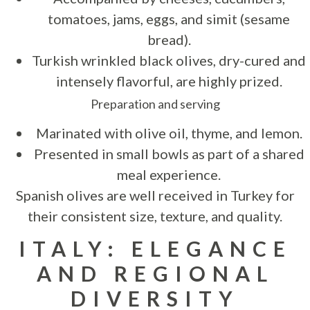
tomatoes, jams, eggs, and simit (sesame
bread).
Turkish wrinkled black olives, dry-cured and
intensely flavorful, are highly prized.
Preparation and serving
Marinated with olive oil, thyme, and lemon.
Presented in small bowls as part of a shared
meal experience.
Spanish olives are well received in Turkey for
their consistent size, texture, and quality.
ITALY: ELEGANCE
AND REGIONAL
DIVERSITY