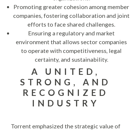
Promoting greater cohesion among member
companies, fostering collaboration and joint
efforts to face shared challenges.
Ensuring a regulatory and market
environment that allows sector companies
to operate with competitiveness, legal
certainty, and sustainability.
A UNITED,
STRONG, AND
RECOGNIZED
INDUSTRY
Torrent emphasized the strategic value of