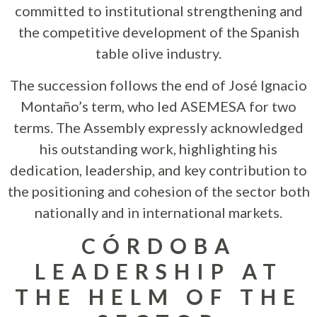
committed to institutional strengthening and
the competitive development of the Spanish
table olive industry.
The succession follows the end of José Ignacio
Montaño’s term, who led ASEMESA for two
terms. The Assembly expressly acknowledged
his outstanding work, highlighting his
dedication, leadership, and key contribution to
the positioning and cohesion of the sector both
nationally and in international markets.
CÓRDOBA
LEADERSHIP AT
THE HELM OF THE