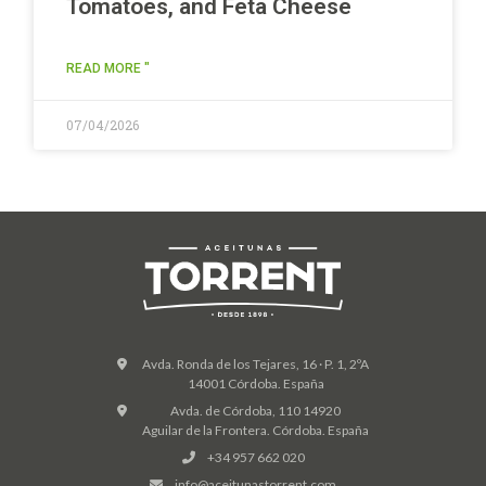
Tomatoes, and Feta Cheese
READ MORE "
07/04/2026
Avda. Ronda de los Tejares, 16 · P. 1, 2ºA
14001 Córdoba. España
Avda. de Córdoba, 110 14920
Aguilar de la Frontera. Córdoba. España
+34 957 662 020
info@aceitunastorrent.com