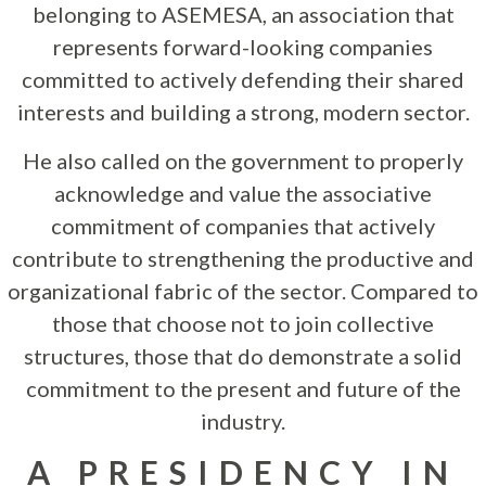
belonging to ASEMESA, an association that
represents forward-looking companies
committed to actively defending their shared
interests and building a strong, modern sector.
He also called on the government to properly
acknowledge and value the associative
commitment of companies that actively
contribute to strengthening the productive and
organizational fabric of the sector. Compared to
those that choose not to join collective
structures, those that do demonstrate a solid
commitment to the present and future of the
industry.
A PRESIDENCY IN