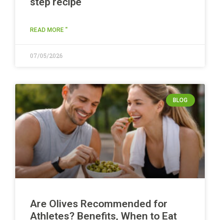
step recipe
READ MORE "
07/05/2026
BLOG
Are Olives Recommended for
Athletes? Benefits, When to Eat