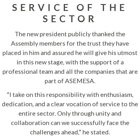
SERVICE OF THE
SECTOR
The new president publicly thanked the
Assembly members for the trust they have
placed in him and assured he will give his utmost
in this new stage, with the support of a
professional team and all the companies that are
part of ASEMESA.
“I take on this responsibility with enthusiasm,
dedication, and a clear vocation of service to the
entire sector. Only through unity and
collaboration can we successfully face the
challenges ahead,” he stated.