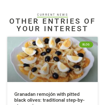
CURRENT NEWS
OTHER ENTRIES OF
YOUR INTEREST
BLOG
Granadan remojón with pitted
black olives: traditional step-by-