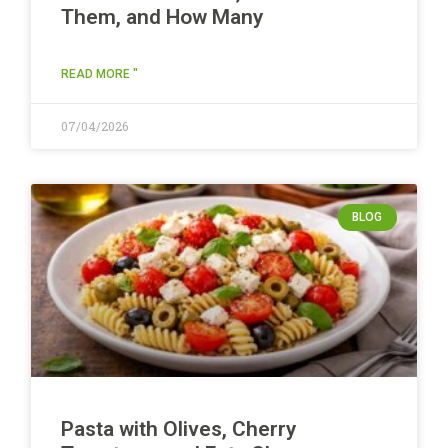
Them, and How Many
READ MORE "
07/04/2026
BLOG
Pasta with Olives, Cherry