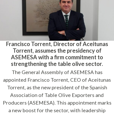
Francisco Torrent, Director of Aceitunas
Torrent, assumes the presidency of
ASEMESA with a firm commitment to
strengthening the table olive sector.
The General Assembly of ASEMESA has
appointed Francisco Torrent, CEO of Aceitunas
Torrent, as the new president of the Spanish
Association of Table Olive Exporters and
Producers (ASEMESA). This appointment marks
a new boost for the sector, with leadership