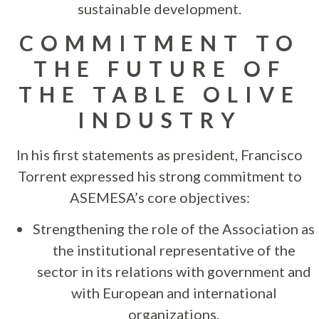
sustainable development.
COMMITMENT TO
THE FUTURE OF
THE TABLE OLIVE
INDUSTRY
In his first statements as president, Francisco
Torrent expressed his strong commitment to
ASEMESA’s core objectives:
Strengthening the role of the Association as
the institutional representative of the
sector in its relations with government and
with European and international
organizations.