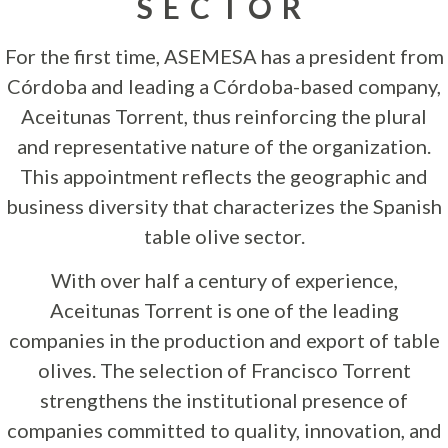
SECTOR
For the first time, ASEMESA has a president from
Córdoba and leading a Córdoba-based company,
Aceitunas Torrent, thus reinforcing the plural
and representative nature of the organization.
This appointment reflects the geographic and
business diversity that characterizes the Spanish
table olive sector.
With over half a century of experience,
Aceitunas Torrent is one of the leading
companies in the production and export of table
olives. The selection of Francisco Torrent
strengthens the institutional presence of
companies committed to quality, innovation, and