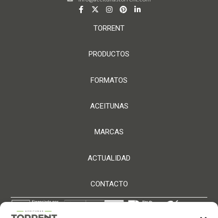
TORRENT
PRODUCTOS
FORMATOS
ACEITUNAS
MARCAS
ACTUALIDAD
CONTACTO