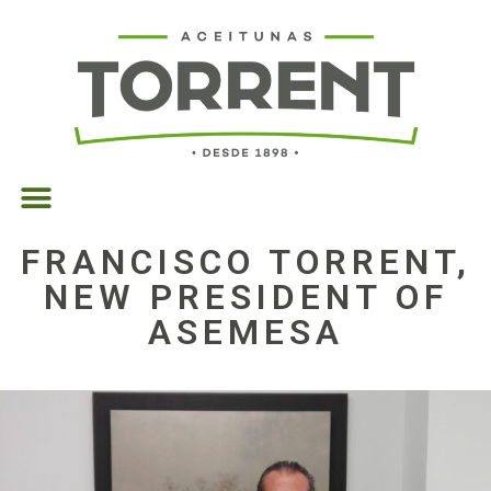
FRANCISCO TORRENT,
NEW PRESIDENT OF
ASEMESA
30/05/2025