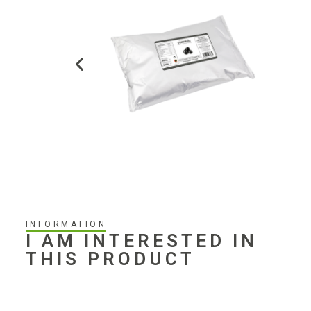
INFORMATION
I AM INTERESTED IN
THIS PRODUCT