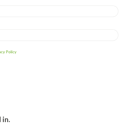
acy Policy
 in.