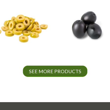
SEE MORE PRODUCTS