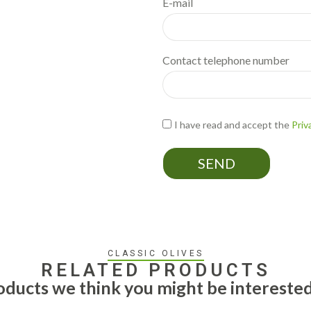
E-mail
Contact telephone number
I have read and accept the
Priv
SEND
CLASSIC OLIVES
RELATED PRODUCTS
ducts we think you might be interested