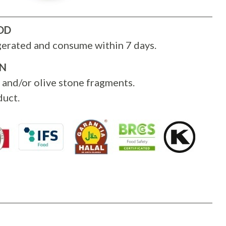
OD
gerated and consume within 7 days.
ON
 and/or olive stone fragments.
uct.