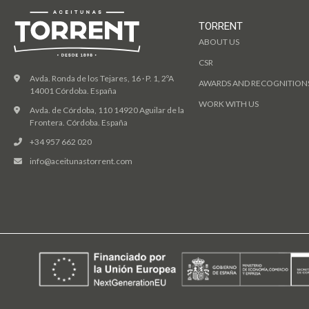
TORRENT
ABOUT US
CSR
Avda. Ronda de los Tejares, 16 · P. 1, 2ºA
AWARDS AND RECOGNITION
14001 Córdoba. España
WORK WITH US
Avda. de Córdoba, 110 14920 Aguilar de la
Frontera. Córdoba. España
+34 957 662 020
info@aceitunastorrent.com