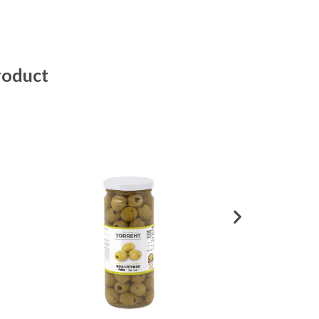
roduct