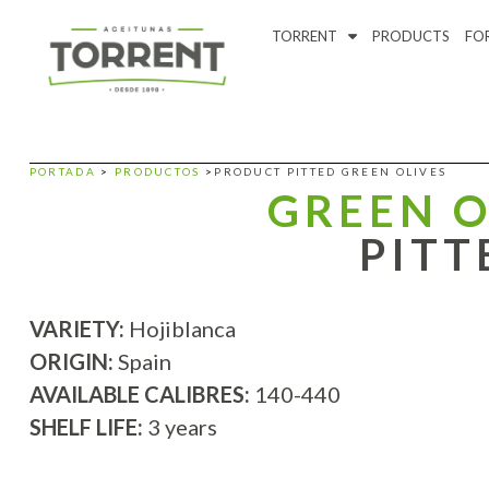
TORRENT
PRODUCTS
FO
PORTADA
>
PRODUCTOS
>
PRODUCT PITTED GREEN OLIVES
GREEN O
PITT
VARIETY:
Hojiblanca
ORIGIN:
Spain
AVAILABLE CALIBRES:
140-440
SHELF LIFE:
3 years