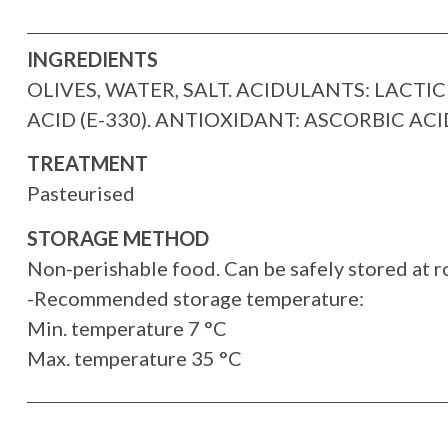
INGREDIENTS
OLIVES, WATER, SALT. ACIDULANTS: LACTIC 
ACID (E-330). ANTIOXIDANT: ASCORBIC ACID
TREATMENT
Pasteurised
STORAGE METHOD
Non-perishable food. Can be safely stored at 
-Recommended storage temperature:
Min. temperature 7 °C
Max. temperature 35 °C