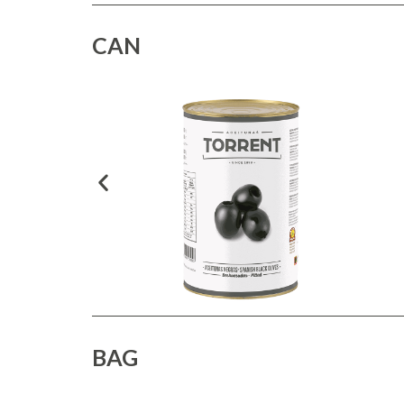
CAN
BAG