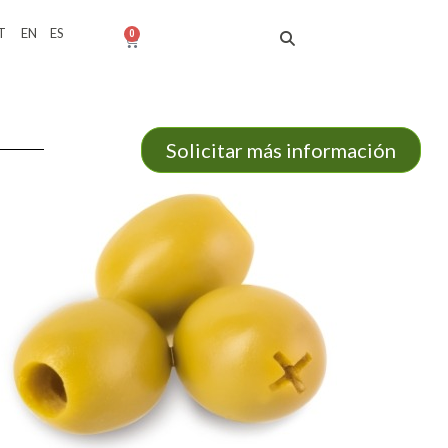
T
EN
ES
0
Solicitar más información