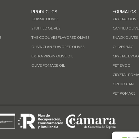
PRODUCTOS
FORMATOS
CLASSIC OLIVES
CRYSTAL OLIVE
STUFFED OLIVES
CANNED OLIVE
S
THE COOLIVES FLAVORED OLIVES
SNACK OLIVES
OLIVA CLAN FLAVORED OLIVES
OLIVES BAG
EXTRA VIRGIN OLIVE OIL
CRYSTAL EVOO
OLIVE POMACE OIL
PET EVOO
CRYSTAL POM
ORUJO CAN
PET POMACE