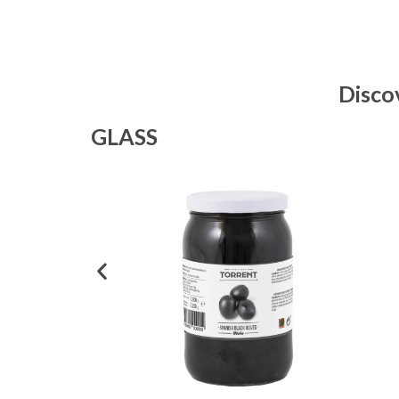
Disco
GLASS