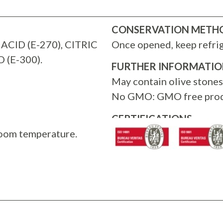
CONSERVATION METH
ACID (E-270), CITRIC
Once opened, keep refri
 (E-300).
FURTHER INFORMATI
May contain olive stones
No GMO: GMO free prod
CERTIFICATIONS
room temperature.