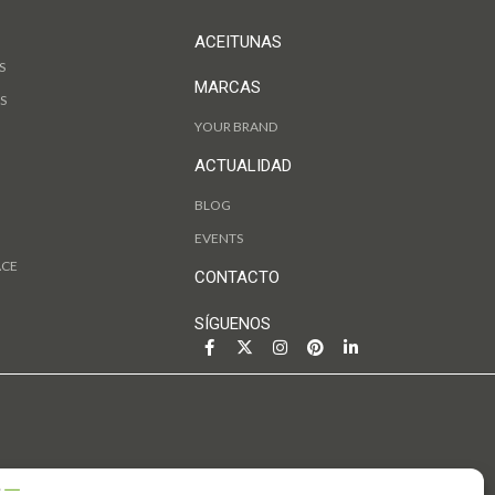
ACEITUNAS
S
MARCAS
S
YOUR BRAND
ACTUALIDAD
BLOG
EVENTS
ACE
CONTACTO
SÍGUENOS