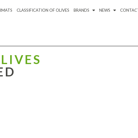
RMATS
CLASSIFICATION OF OLIVES
BRANDS
NEWS
CONTAC
LIVES
ED