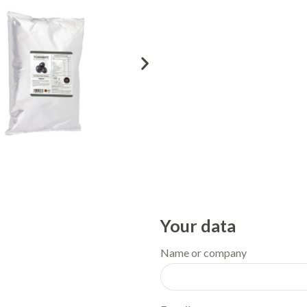
Your data
Name or company