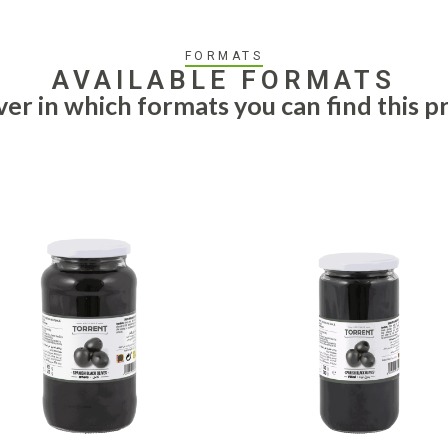
FORMATS
AVAILABLE FORMATS
ver in which formats you can find this p