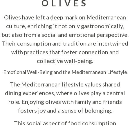
OLIVES
Olives have left a deep mark on Mediterranean
culture, enriching it not only gastronomically,
but also from a social and emotional perspective.
Their consumption and tradition are intertwined
with practices that foster connection and
collective well-being.
Emotional Well-Being and the Mediterranean Lifestyle
The Mediterranean lifestyle values shared
dining experiences, where olives play a central
role. Enjoying olives with family and friends
fosters joy and a sense of belonging.
This social aspect of food consumption