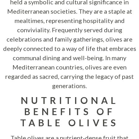
held a symbolic and cultural significance in
Mediterranean societies. They are a staple at
mealtimes, representing hospitality and
conviviality. Frequently served during
celebrations and family gatherings, olives are
deeply connected to a way of life that embraces
communal dining and well-being. In many
Mediterranean countries, olives are even
regarded as sacred, carrying the legacy of past
generations.
NUTRITIONAL
BENEFITS OF
TABLE OLIVES
Table olives are a nutrient-dense fruit that