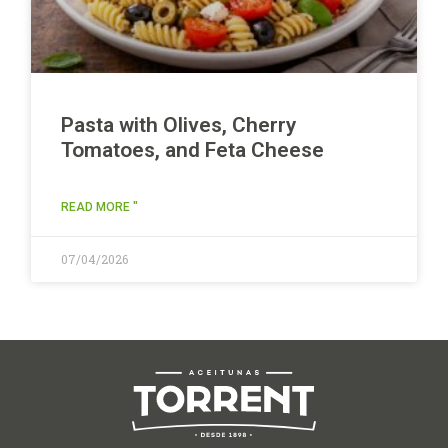
Pasta with Olives, Cherry
Tomatoes, and Feta Cheese
READ MORE "
07/04/2026