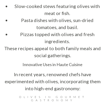
Slow-cooked stews featuring olives with
meat or fish.
Pasta dishes with olives, sun-dried
tomatoes, and basil.
Pizzas topped with olives and fresh
ingredients.
These recipes appeal to both family meals and
social gatherings.
Innovative Uses in Haute Cuisine
In recent years, renowned chefs have
experimented with olives, incorporating them
into high-end gastronomy:
OLIVES IN GOURMET
GASTRONOMY