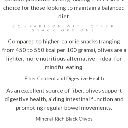
choice for those looking to maintain a balanced
diet.
COMPARISON WITH OTHER
SNACK OPTIONS
Compared to higher-calorie snacks (ranging
from 450 to 550 kcal per 100 grams), olives are a
lighter, more nutritious alternative—ideal for
mindful eating.
Fiber Content and Digestive Health
As an excellent source of fiber, olives support
digestive health, aiding intestinal function and
promoting regular bowel movements.
Mineral-Rich Black Olives