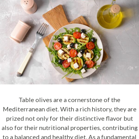
Table olives are a cornerstone of the
Mediterranean diet. With a rich history, they are
prized not only for their distinctive flavor but
also for their nutritional properties, contributing
to a balanced and healthy diet. As a fundamental