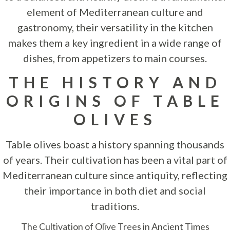
element of Mediterranean culture and
gastronomy, their versatility in the kitchen
makes them a key ingredient in a wide range of
dishes, from appetizers to main courses.
THE HISTORY AND
ORIGINS OF TABLE
OLIVES
Table olives boast a history spanning thousands
of years. Their cultivation has been a vital part of
Mediterranean culture since antiquity, reflecting
their importance in both diet and social
traditions.
The Cultivation of Olive Trees in Ancient Times