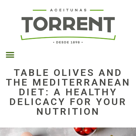
TABLE OLIVES AND
THE MEDITERRANEAN
DIET: A HEALTHY
DELICACY FOR YOUR
NUTRITION
07/03/2025