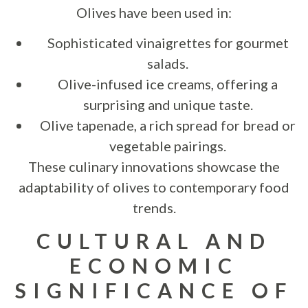
Olives have been used in:
Sophisticated vinaigrettes for gourmet
salads.
Olive-infused ice creams, offering a
surprising and unique taste.
Olive tapenade, a rich spread for bread or
vegetable pairings.
These culinary innovations showcase the
adaptability of olives to contemporary food
trends.
CULTURAL AND
ECONOMIC
SIGNIFICANCE OF