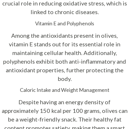
crucial role in reducing oxidative stress, which is
linked to chronic diseases.
Vitamin E and Polyphenols
Among the antioxidants present in olives,
vitamin E stands out for its essential role in
maintaining cellular health. Additionally,
polyphenols exhibit both anti-inflammatory and
antioxidant properties, further protecting the
body.
Caloric Intake and Weight Management
Despite having an energy density of
approximately 150 kcal per 100 grams, olives can
be a weight-friendly snack. Their healthy fat
content promotes satiety, making them a smart