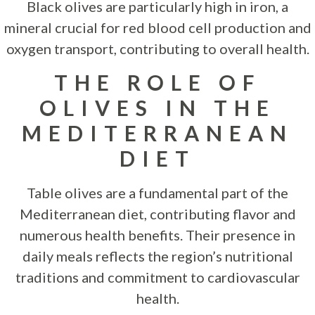
Black olives are particularly high in iron, a
mineral crucial for red blood cell production and
oxygen transport, contributing to overall health.
THE ROLE OF
OLIVES IN THE
MEDITERRANEAN
DIET
Table olives are a fundamental part of the
Mediterranean diet, contributing flavor and
numerous health benefits. Their presence in
daily meals reflects the region’s nutritional
traditions and commitment to cardiovascular
health.