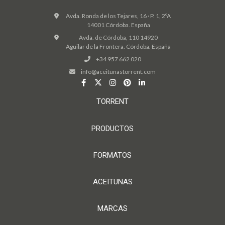
Avda. Ronda de los Tejares, 16 · P. 1, 2ºA
14001 Córdoba. España
Avda. de Córdoba, 110 14920
Aguilar de la Frontera. Córdoba. España
+34 957 662 020
info@aceitunastorrent.com
TORRENT
PRODUCTOS
FORMATOS
ACEITUNAS
MARCAS