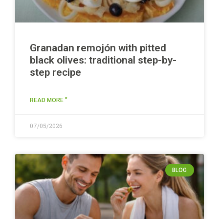
Granadan remojón with pitted
black olives: traditional step-by-
step recipe
READ MORE "
07/05/2026
BLOG