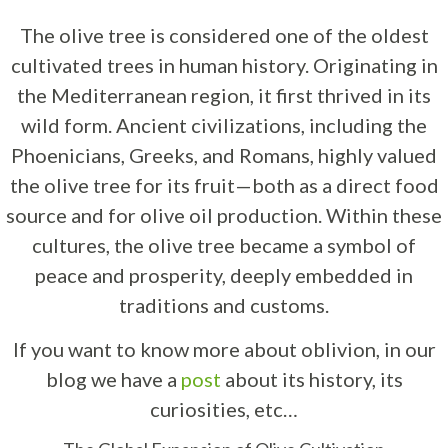
The olive tree is considered one of the oldest
cultivated trees in human history. Originating in
the Mediterranean region, it first thrived in its
wild form. Ancient civilizations, including the
Phoenicians, Greeks, and Romans, highly valued
the olive tree for its fruit—both as a direct food
source and for olive oil production. Within these
cultures, the olive tree became a symbol of
peace and prosperity, deeply embedded in
traditions and customs.
If you want to know more about oblivion, in our
blog we have a
post
about its history, its
curiosities, etc…