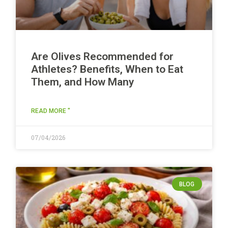
Are Olives Recommended for
Athletes? Benefits, When to Eat
Them, and How Many
READ MORE "
07/04/2026
BLOG