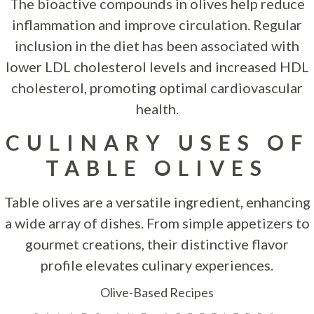
The bioactive compounds in olives help reduce
inflammation and improve circulation. Regular
inclusion in the diet has been associated with
lower LDL cholesterol levels and increased HDL
cholesterol, promoting optimal cardiovascular
health.
CULINARY USES OF
TABLE OLIVES
Table olives are a versatile ingredient, enhancing
a wide array of dishes. From simple appetizers to
gourmet creations, their distinctive flavor
profile elevates culinary experiences.
Olive-Based Recipes