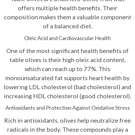
offers multiple health benefits. Their
composition makes them a valuable component
of a balanced diet.
Oleic Acid and Cardiovascular Health
One of the most significant health benefits of
table olives is their high oleic acid content,
which can reach up to 77%. This
monounsaturated fat supports heart health by
lowering LDL cholesterol (bad cholesterol) and
increasing HDL cholesterol (good cholesterol).
Antioxidants and Protection Against Oxidative Stress
Rich in antioxidants, olives help neutralize free
radicals in the body. These compounds play a