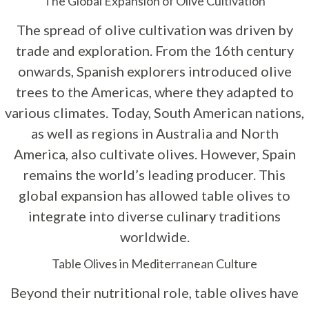
The Global Expansion of Olive Cultivation
The spread of olive cultivation was driven by
trade and exploration. From the 16th century
onwards, Spanish explorers introduced olive
trees to the Americas, where they adapted to
various climates. Today, South American nations,
as well as regions in Australia and North
America, also cultivate olives. However, Spain
remains the world’s leading producer. This
global expansion has allowed table olives to
integrate into diverse culinary traditions
worldwide.
Table Olives in Mediterranean Culture
Beyond their nutritional role, table olives have