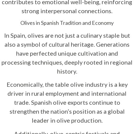
contributes to emotional well-being, reinforcing
strong interpersonal connections.
Olives in Spanish Tradition and Economy
In Spain, olives are not just a culinary staple but
also a symbol of cultural heritage. Generations
have perfected unique cultivation and
processing techniques, deeply rooted in regional
history.
Economically, the table olive industry is a key
driver in rural employment and international
trade. Spanish olive exports continue to
strengthen the nation’s position as a global
leader in olive production.
Additionally, olive-centric festivals and