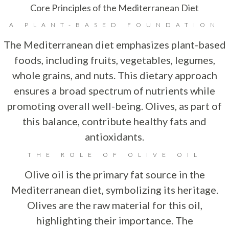
Core Principles of the Mediterranean Diet
A PLANT-BASED FOUNDATION
The Mediterranean diet emphasizes plant-based
foods, including fruits, vegetables, legumes,
whole grains, and nuts. This dietary approach
ensures a broad spectrum of nutrients while
promoting overall well-being. Olives, as part of
this balance, contribute healthy fats and
antioxidants.
THE ROLE OF OLIVE OIL
Olive oil is the primary fat source in the
Mediterranean diet, symbolizing its heritage.
Olives are the raw material for this oil,
highlighting their importance. The