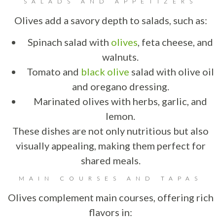
SALADS AND APPETIZERS
Olives add a savory depth to salads, such as:
Spinach salad with
olives
, feta cheese, and
walnuts.
Tomato and
black olive
salad with olive oil
and oregano dressing.
Marinated olives with herbs, garlic, and
lemon.
These dishes are not only nutritious but also
visually appealing, making them perfect for
shared meals.
MAIN COURSES AND TAPAS
Olives complement main courses, offering rich
flavors in: