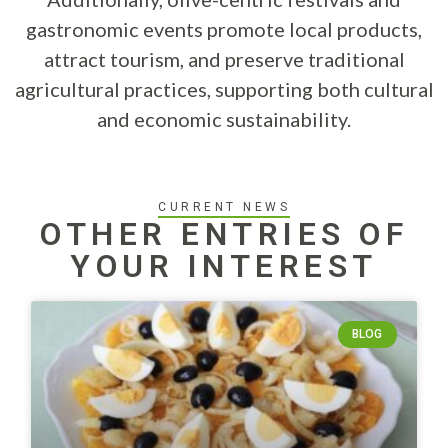
gastronomic events promote local products,
attract tourism, and preserve traditional
agricultural practices, supporting both cultural
and economic sustainability.
CURRENT NEWS
OTHER ENTRIES OF
YOUR INTEREST
BLOG