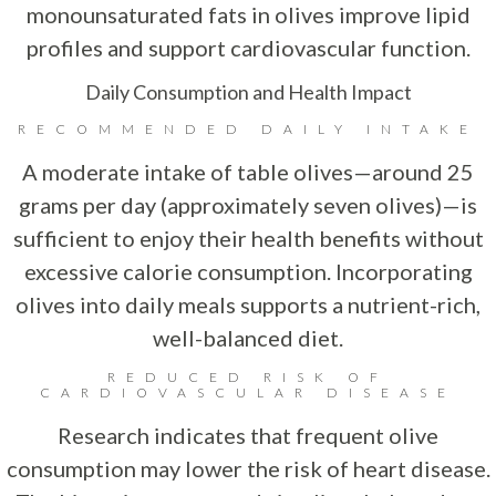
monounsaturated fats in olives improve lipid
profiles and support cardiovascular function.
Daily Consumption and Health Impact
RECOMMENDED DAILY INTAKE
A moderate intake of table olives—around 25
grams per day (approximately seven olives)—is
sufficient to enjoy their health benefits without
excessive calorie consumption. Incorporating
olives into daily meals supports a nutrient-rich,
well-balanced diet.
REDUCED RISK OF
CARDIOVASCULAR DISEASE
Research indicates that frequent olive
consumption may lower the risk of heart disease.